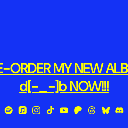
E-ORDER MY NEW AL
d[-_-]b NOW!!!